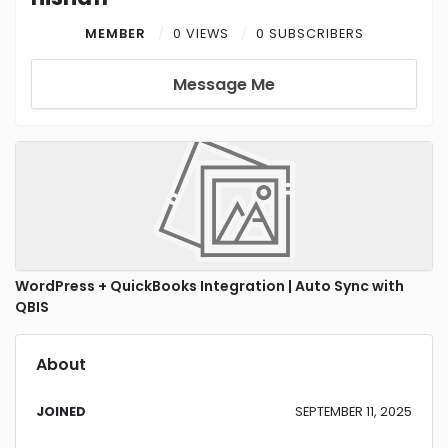
MEMBER
0 VIEWS
0 SUBSCRIBERS
Message Me
WordPress + QuickBooks Integration | Auto Sync with
QBIS
About
JOINED
SEPTEMBER 11, 2025