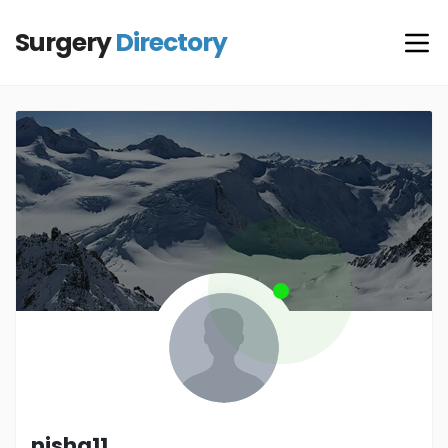
Surgery
Directory
nisha11