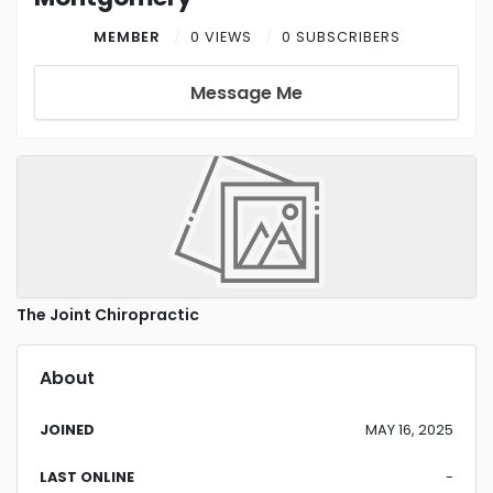
MEMBER
0 VIEWS
0 SUBSCRIBERS
Message Me
The Joint Chiropractic
About
JOINED
MAY 16, 2025
LAST ONLINE
-