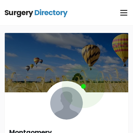
Surgery
Directory
Montgomery