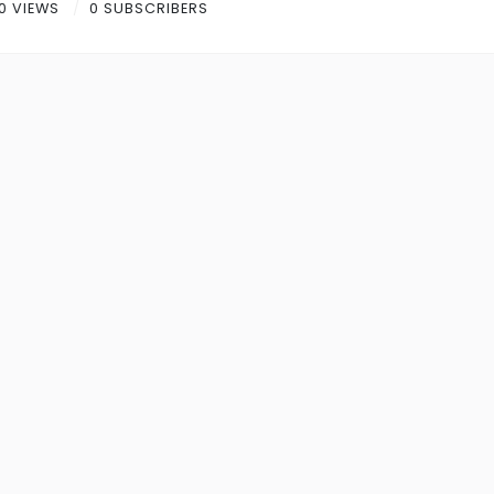
0 VIEWS
0 SUBSCRIBERS