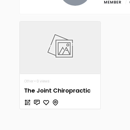
MEMBER
Other
• 0 views
The Joint Chiropractic