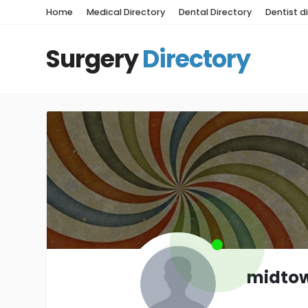
Home
Medical Directory
Dental Directory
Dentist d
Surgery
Directory
midto