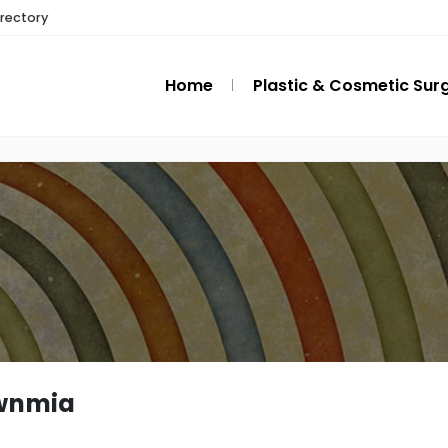
irectory
Home
Plastic & Cosmetic Sur
wnmia