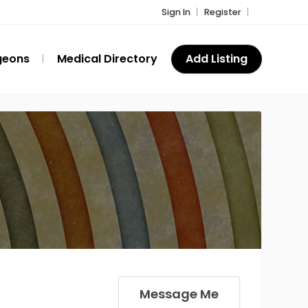
Sign In
Register
geons
Medical Directory
Add Listing
Message Me