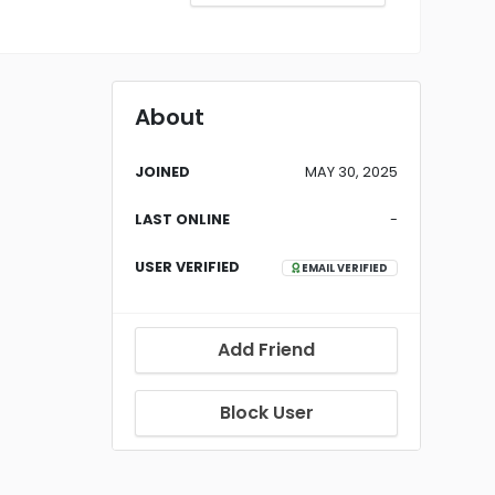
About
JOINED
MAY 30, 2025
LAST ONLINE
-
USER VERIFIED
EMAIL VERIFIED
Add Friend
Block User