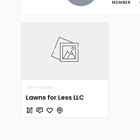
MEMBER
Other
• 0 views
Lawns for Less LLC