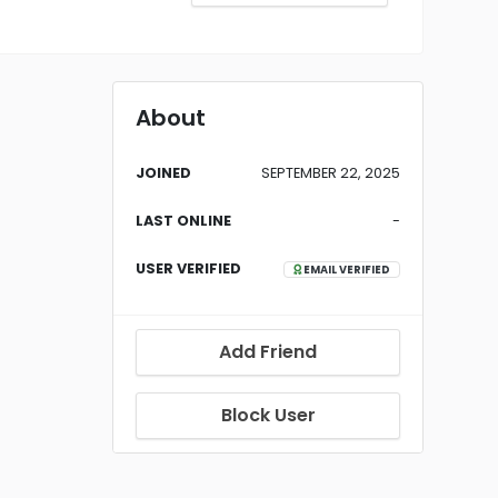
About
JOINED
SEPTEMBER 22, 2025
LAST ONLINE
-
USER VERIFIED
EMAIL VERIFIED
Add Friend
Block User