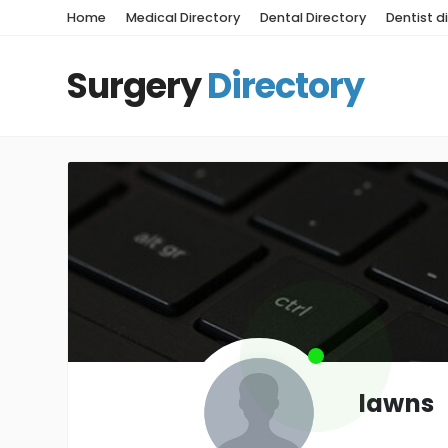
Home
Medical Directory
Dental Directory
Dentist d
Surgery
Directory
lawns