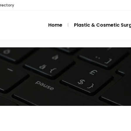
irectory
Home
Plastic & Cosmetic Sur