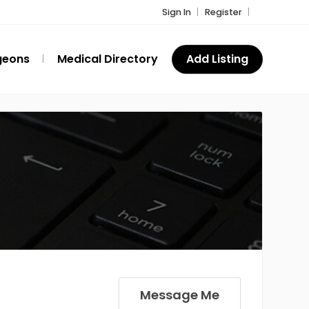
Sign In
Register
geons
Medical Directory
Add Listing
Message Me