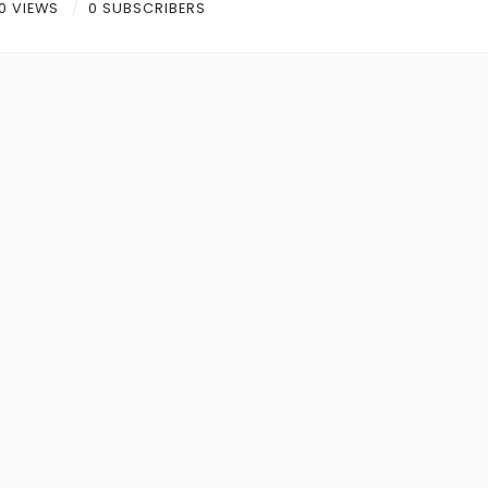
0 VIEWS
0 SUBSCRIBERS