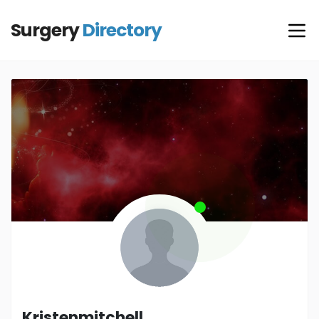
Surgery
Directory
Kristenmitchell