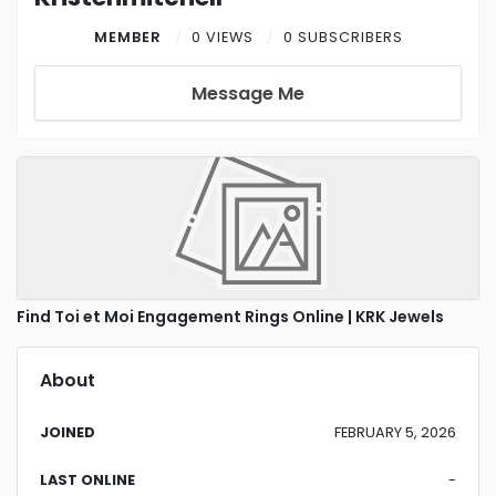
MEMBER
0 VIEWS
0 SUBSCRIBERS
Message Me
Find Toi et Moi Engagement Rings Online | KRK Jewels
About
JOINED
FEBRUARY 5, 2026
LAST ONLINE
-