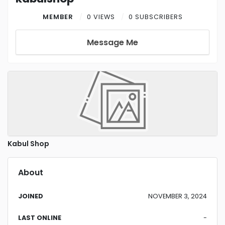
MEMBER
0 VIEWS
0 SUBSCRIBERS
Message Me
Kabul Shop
About
JOINED
NOVEMBER 3, 2024
LAST ONLINE
-