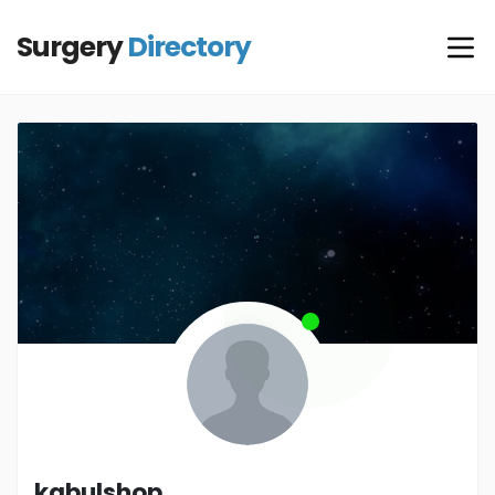
Surgery
Directory
kabulshop