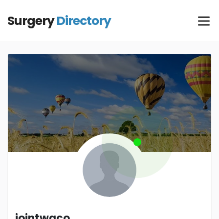
Surgery
Directory
jointwaco