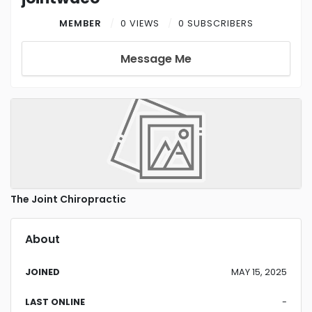
MEMBER
0 VIEWS
0 SUBSCRIBERS
Message Me
The Joint Chiropractic
About
JOINED
MAY 15, 2025
LAST ONLINE
-