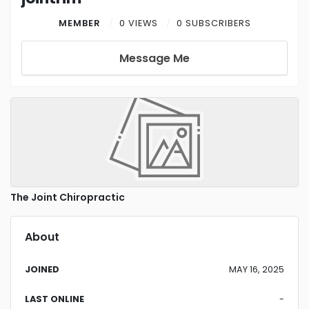
MEMBER
0 VIEWS
0 SUBSCRIBERS
Message Me
The Joint Chiropractic
About
JOINED
MAY 16, 2025
LAST ONLINE
-