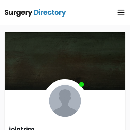
Surgery
Directory
jointrim