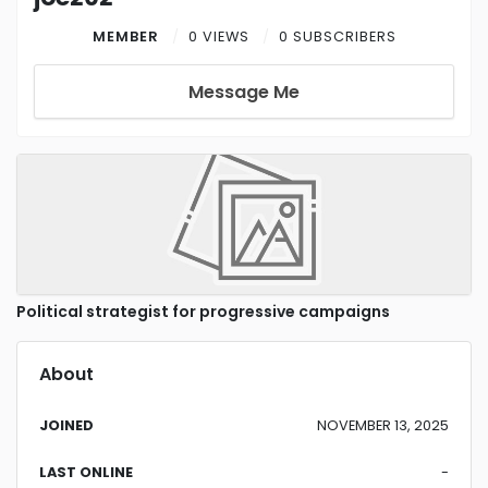
MEMBER
0 VIEWS
0 SUBSCRIBERS
Message Me
Political strategist for progressive campaigns
About
JOINED
NOVEMBER 13, 2025
LAST ONLINE
-