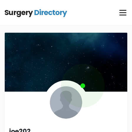
Surgery
Directory
joe202