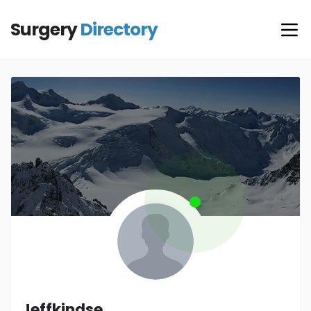
Surgery
Directory
Jeffkindse