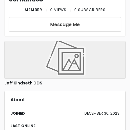
MEMBER
0 VIEWS
0 SUBSCRIBERS
Message Me
Jeff Kindseth DDS
About
JOINED
DECEMBER 30, 2023
LAST ONLINE
-