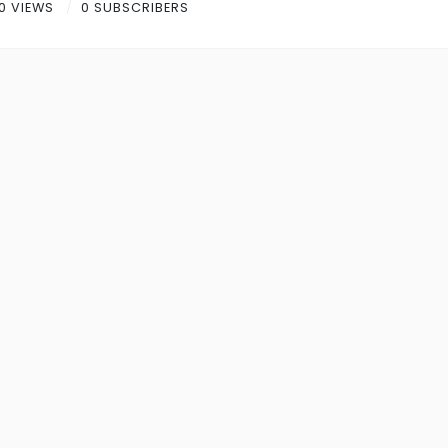
0 VIEWS
0 SUBSCRIBERS