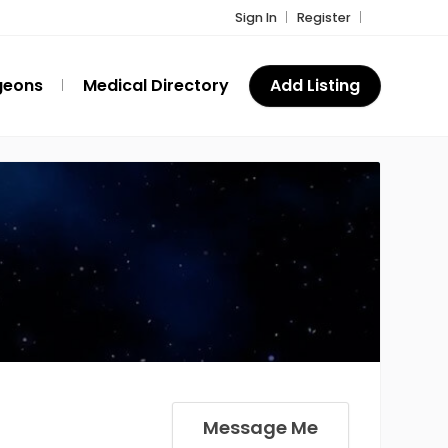
Sign In
Register
geons
Medical Directory
Add Listing
Message Me