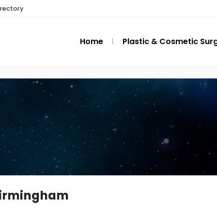
irectory
Home
Plastic & Cosmetic Sur
birmingham