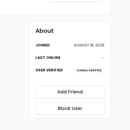
About
JOINED
AUGUST 18, 2025
LAST ONLINE
-
USER VERIFIED
EMAIL VERIFIED
Add Friend
Block User