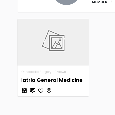
MEMBER
Orthopedic Surgery
• 0 views
Iatria General Medicine