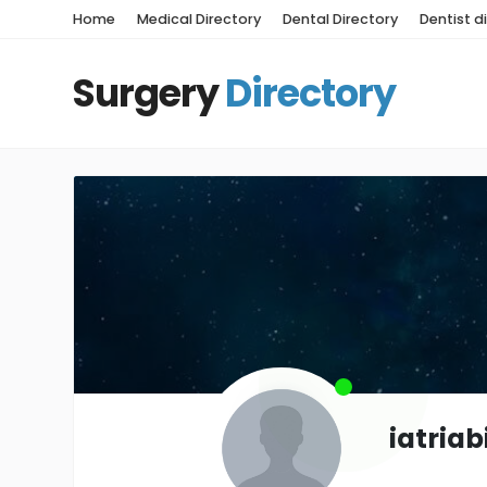
Home
Medical Directory
Dental Directory
Dentist d
Surgery
Directory
iatria