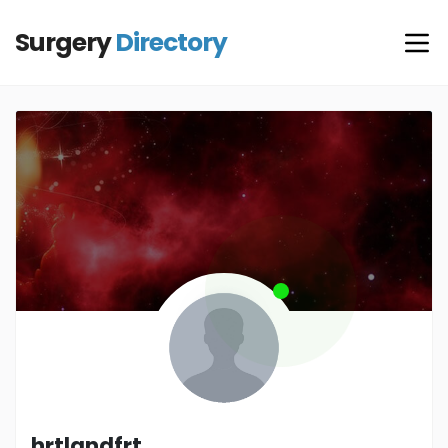
Surgery
Directory
hrtlandfrt