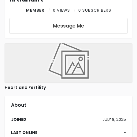
MEMBER
0 VIEWS
0 SUBSCRIBERS
Message Me
Heartland Fertility
About
JOINED
JULY 8, 2025
LAST ONLINE
-