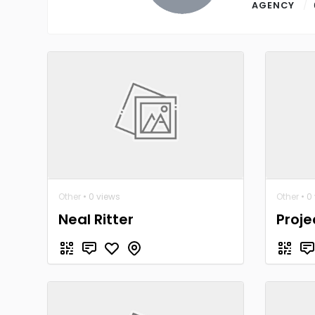
AGENCY
Other
• 0 views
Other
• 0
Neal Ritter
Proje