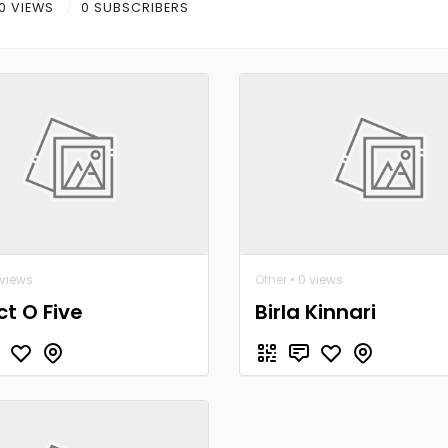
0 VIEWS
0 SUBSCRIBERS
 views
Other
• 0 views
ct O Five
Birla Kinnari