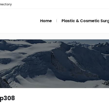
irectory
Home
Plastic & Cosmetic Sur
ip308