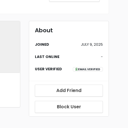
About
JOINED
JULY 9, 2025
LAST ONLINE
-
USER VERIFIED
EMAIL VERIFIED
Add Friend
Block User