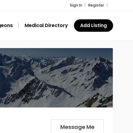
Sign In
Register
geons
Medical Directory
Add Listing
Message Me