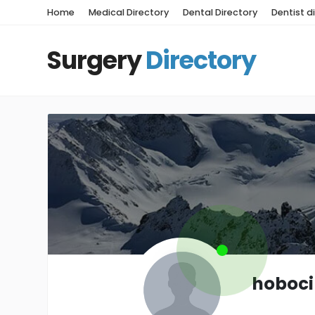
Home
Medical Directory
Dental Directory
Dentist d
Surgery
Directory
hoboc