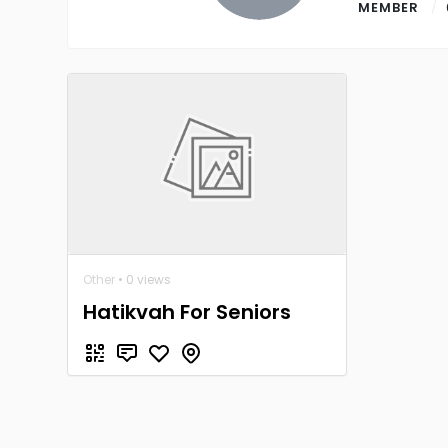
MEMBER
Other
• 0 views
Hatikvah For Seniors