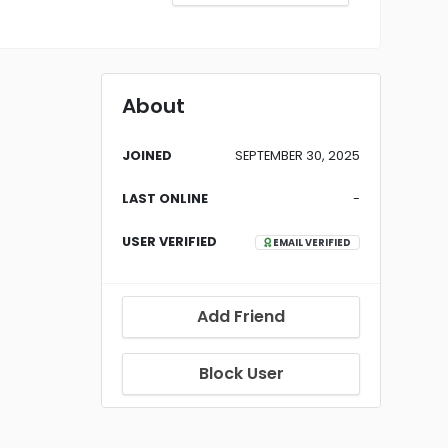
About
JOINED
SEPTEMBER 30, 2025
LAST ONLINE
-
USER VERIFIED
EMAIL VERIFIED
Add Friend
Block User