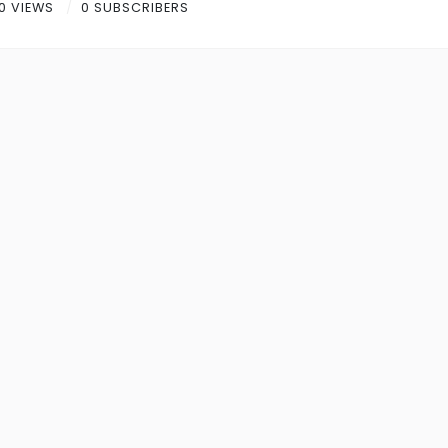
0 VIEWS
0 SUBSCRIBERS