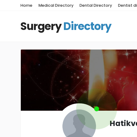
Home
Medical Directory
Dental Directory
Dentist d
Surgery
Directory
Hatikv