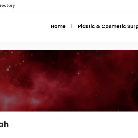
irectory
Home
Plastic & Cosmetic Sur
ah