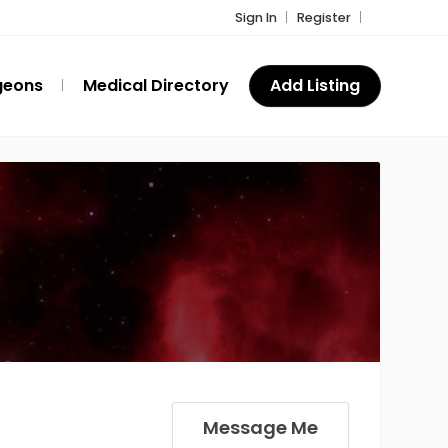
Sign In
Register
geons
Medical Directory
Add Listing
Message Me