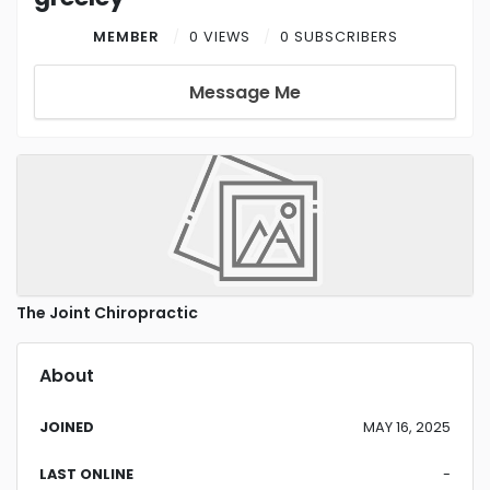
MEMBER
0 VIEWS
0 SUBSCRIBERS
Message Me
The Joint Chiropractic
About
JOINED
MAY 16, 2025
LAST ONLINE
-