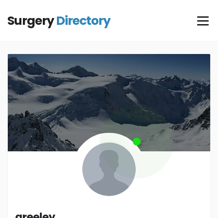
Surgery
Directory
greeley