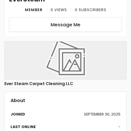
MEMBER
0 VIEWS
0 SUBSCRIBERS
Message Me
Ever Steam Carpet Cleaning LLC
About
JOINED
SEPTEMBER 30, 2025
LAST ONLINE
-