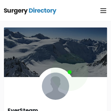
Surgery
Directory
EverSteam