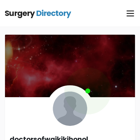
Surgery
Directory
doctorsofwaikikihonol