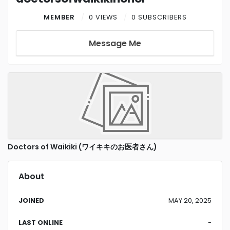
MEMBER
0 VIEWS
0 SUBSCRIBERS
Message Me
Doctors of Waikiki (ワイキキのお医者さん)
About
JOINED
MAY 20, 2025
LAST ONLINE
-