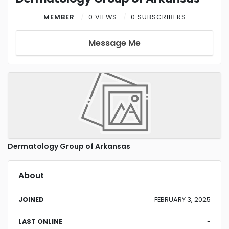
MEMBER
0 VIEWS
0 SUBSCRIBERS
Message Me
Dermatology Group of Arkansas
About
JOINED
FEBRUARY 3, 2025
LAST ONLINE
-