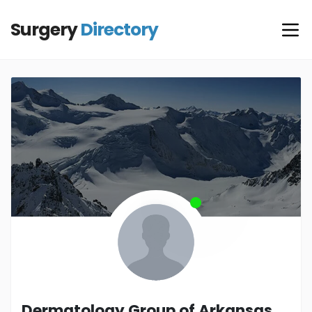
Surgery
Directory
Dermatology Group of Arkansas