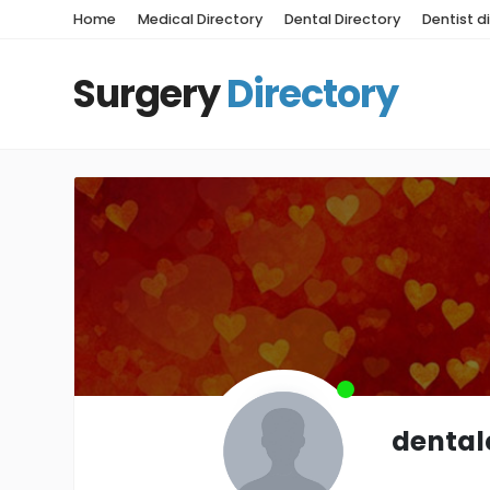
Home
Medical Directory
Dental Directory
Dentist d
Surgery
Directory
dental