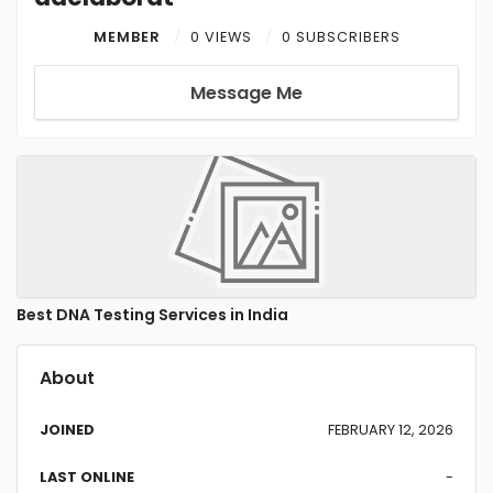
MEMBER
0 VIEWS
0 SUBSCRIBERS
Message Me
Best DNA Testing Services in India
About
JOINED
FEBRUARY 12, 2026
LAST ONLINE
-