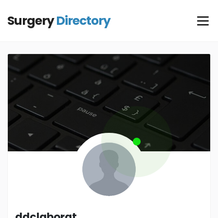
Surgery
Directory
ddclaborat