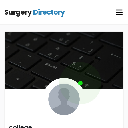
Surgery
Directory
college