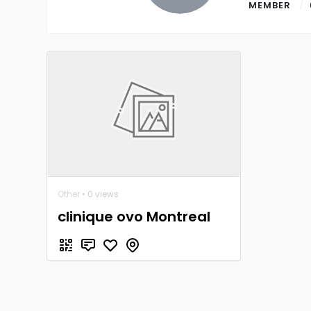
MEMBER
Other
• 0 views
clinique ovo Montreal