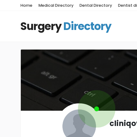
Home
Medical Directory
Dental Directory
Dentist d
Surgery
Directory
cliniq