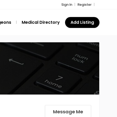
Sign In
Register
geons
Medical Directory
Add Listing
Message Me