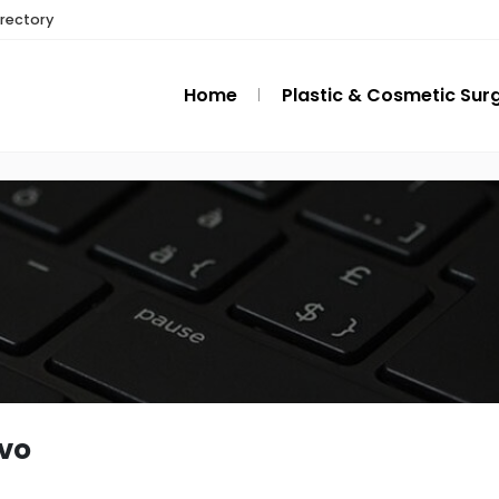
irectory
Home
Plastic & Cosmetic Sur
ovo