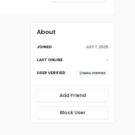
About
JOINED
JULY 7, 2025
LAST ONLINE
-
USER VERIFIED
EMAIL VERIFIED
Add Friend
Block User