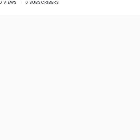
0 VIEWS
0 SUBSCRIBERS