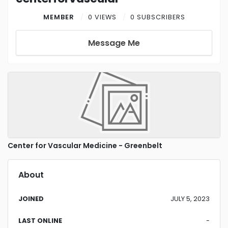
MEMBER
0 VIEWS
0 SUBSCRIBERS
Message Me
Center for Vascular Medicine - Greenbelt
About
JOINED
JULY 5, 2023
LAST ONLINE
-