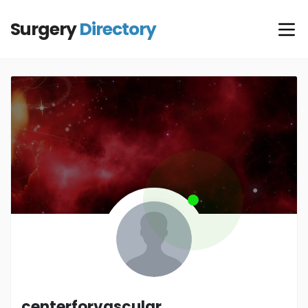
Surgery
Directory
centerforvascular