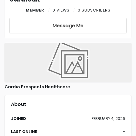
MEMBER
0 VIEWS
0 SUBSCRIBERS
Message Me
Cardio Prospects Healthcare
About
JOINED
FEBRUARY 4, 2026
LAST ONLINE
-