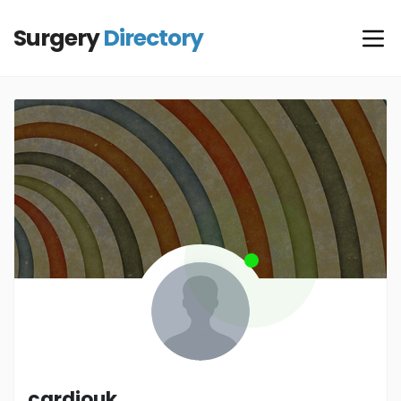
Surgery
Directory
cardiouk