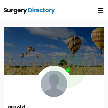
Surgery
Directory
arnold