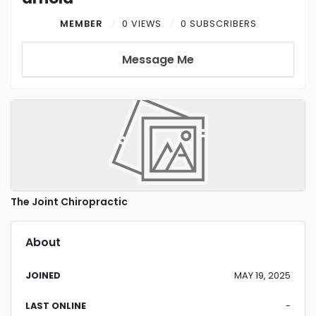
MEMBER
0 VIEWS
0 SUBSCRIBERS
Message Me
The Joint Chiropractic
About
JOINED
MAY 19, 2025
LAST ONLINE
-