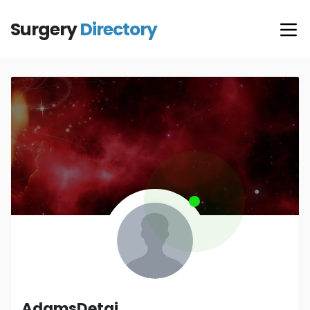
Surgery
Directory
AdamsDetai