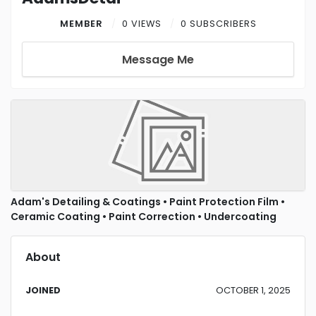
MEMBER
0 VIEWS
0 SUBSCRIBERS
Message Me
Adam's Detailing & Coatings • Paint Protection Film •
Ceramic Coating • Paint Correction • Undercoating
About
JOINED
OCTOBER 1, 2025