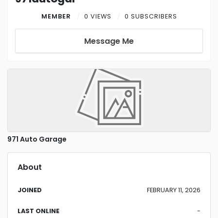
MEMBER
0 VIEWS
0 SUBSCRIBERS
Message Me
971 Auto Garage
About
JOINED
FEBRUARY 11, 2026
LAST ONLINE
-