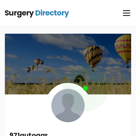
Surgery
Directory
971autogar